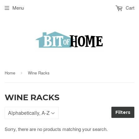
Menu
Cart
Home
Wine Racks
›
WINE RACKS
Filters
Sorry, there are no products matching your search.