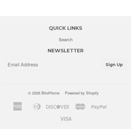
QUICK LINKS
Search
NEWSLETTER
Sign Up
© 2026
BitofHome
Powered by Shopify
American
Diners
Discover
Master
Paypal
Apple
Shopify
Venm
Express
Club
Pay
Pay
Visa