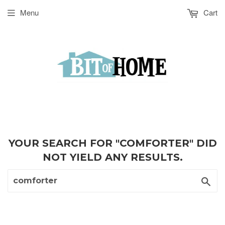
Menu
Cart
YOUR SEARCH FOR "COMFORTER" DID
NOT YIELD ANY RESULTS.
Sea