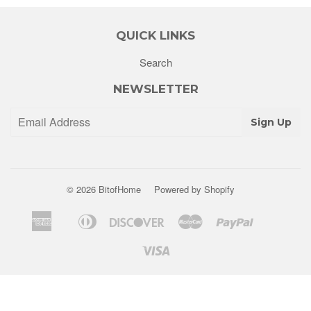
QUICK LINKS
Search
NEWSLETTER
Sign Up
© 2026
BitofHome
Powered by Shopify
American
Diners
Discover
Master
Paypal
Apple
Shopify
Venm
Express
Club
Pay
Pay
Visa