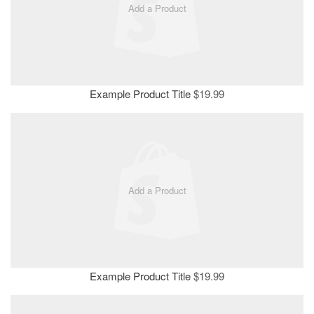
Add a Product
Example Product Title
$19.99
Add a Product
Example Product Title
$19.99