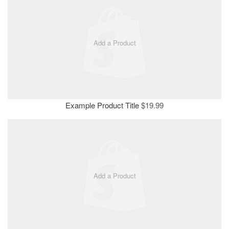
Add a Product
Example Product Title
$19.99
Add a Product