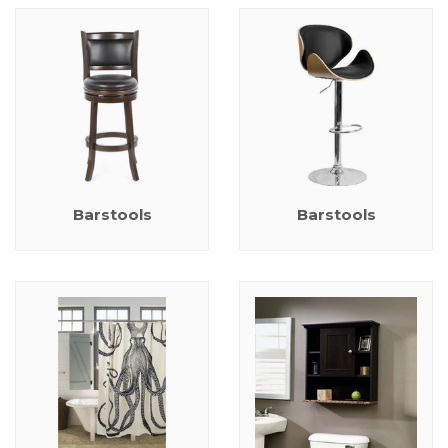
Barstools
Barstools