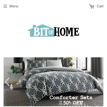
Menu
Cart