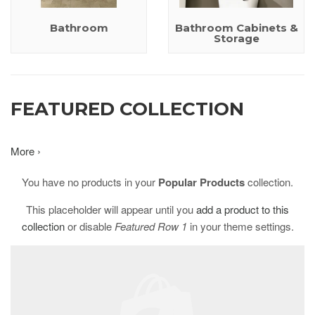
Bathroom
Bathroom Cabinets &
Storage
FEATURED COLLECTION
More ›
You have no products in your
Popular Products
collection.
This placeholder will appear until you
add a product to this
collection
or disable
Featured Row 1
in your theme settings.