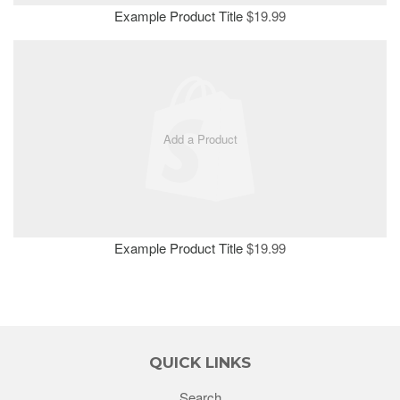
Example Product Title
$19.99
Add a Product
Example Product Title
$19.99
QUICK LINKS
Search