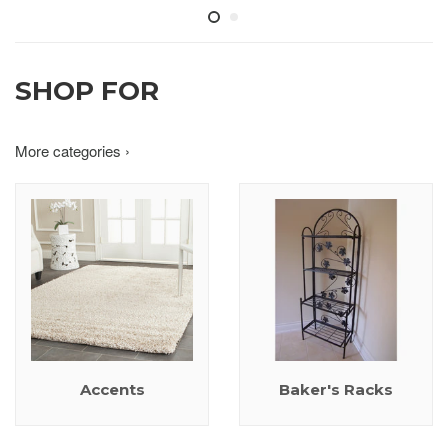
SHOP FOR
More categories ›
Accents
Baker's Racks