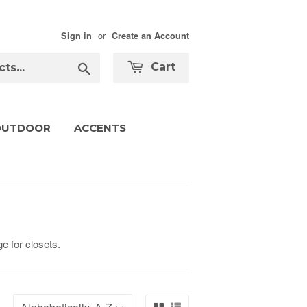
or
Sign in
Create an Account
Search
Cart
OUTDOOR
ACCENTS
e for closets.