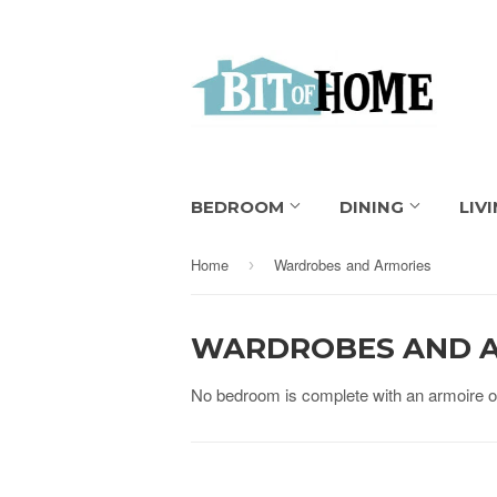
BEDROOM
DINING
LIV
Home
Wardrobes and Armories
›
WARDROBES AND 
No bedroom is complete with an armoire or 