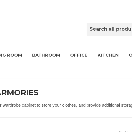
ING ROOM
BATHROOM
OFFICE
KITCHEN
ARMORIES
wardrobe cabinet to store your clothes, and provide additional storag