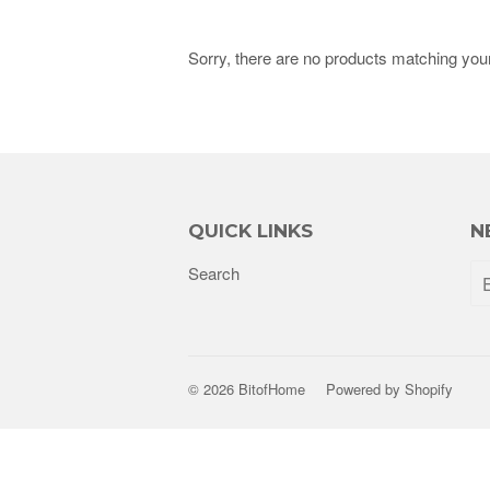
Sorry, there are no products matching you
QUICK LINKS
N
Search
© 2026
BitofHome
Powered by Shopify