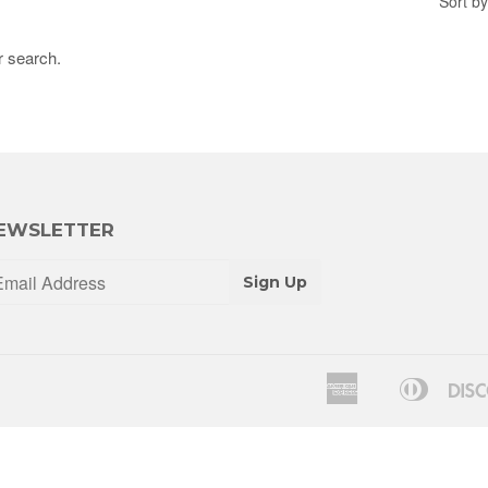
Sort by
r search.
EWSLETTER
Sign Up
American
Diners
Apple
Express
Club
Pay