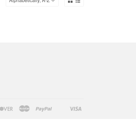
Discover
Master
Paypal
Visa
Shopify
Venmo
Pay