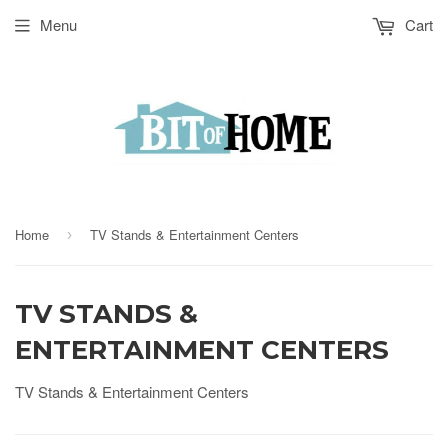
Menu
Cart
Home
TV Stands & Entertainment Centers
›
TV STANDS &
ENTERTAINMENT CENTERS
TV Stands & Entertainment Centers