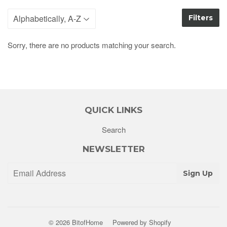
Filters
Sorry, there are no products matching your search.
QUICK LINKS
Search
NEWSLETTER
Sign Up
© 2026
BitofHome
Powered by Shopify