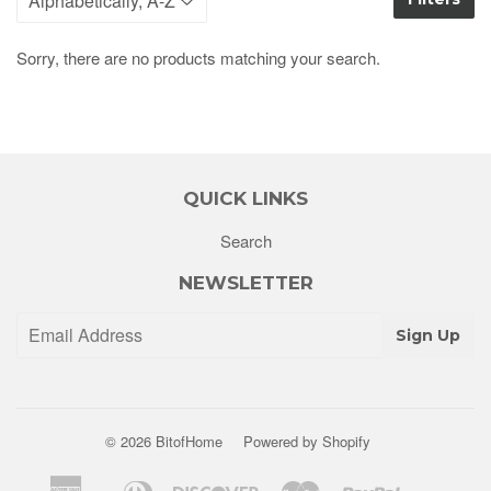
Sorry, there are no products matching your search.
QUICK LINKS
Search
NEWSLETTER
Sign Up
© 2026
BitofHome
Powered by Shopify
American
Diners
Discover
Master
Paypal