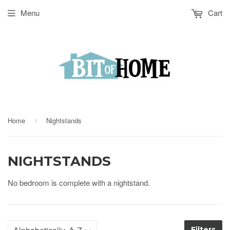
Menu
Cart
Home
Nightstands
›
NIGHTSTANDS
No bedroom is complete with a nightstand.
Filters