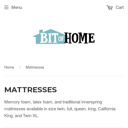
Menu
Cart
Home
Mattresses
›
MATTRESSES
Memory foam, latex foam, and traditional innerspring
mattresses available in size twin, full, queen, king, California
King, and Twin XL.