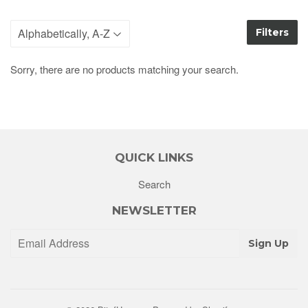
Filters
Sorry, there are no products matching your search.
QUICK LINKS
Search
NEWSLETTER
Sign Up