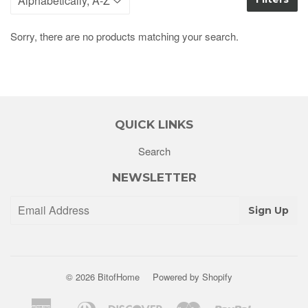
Sorry, there are no products matching your search.
QUICK LINKS
Search
NEWSLETTER
Sign Up
© 2026
BitofHome
Powered by Shopify
American
Diners
Discover
Master
Paypal