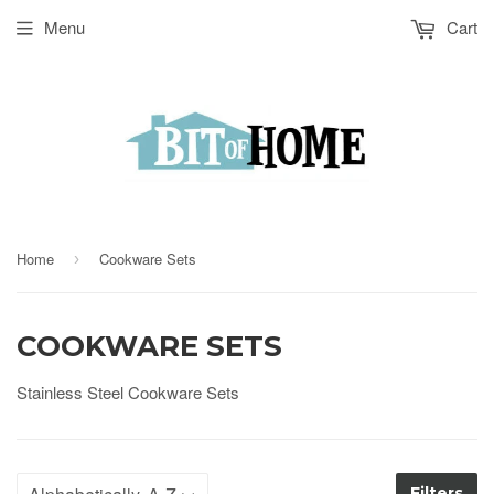
Menu
Cart
Home
Cookware Sets
›
COOKWARE SETS
Stainless Steel Cookware Sets
Filters