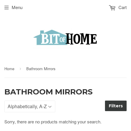
Menu
Cart
Home
Bathroom Mirrors
›
BATHROOM MIRRORS
Filters
Sorry, there are no products matching your search.