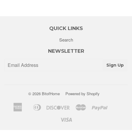
QUICK LINKS
Search
NEWSLETTER
Sign Up
© 2026
BitofHome
Powered by Shopify
American
Diners
Discover
Master
Paypal
Apple
Shopify
Venm
Express
Club
Pay
Pay
Visa